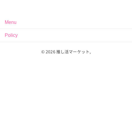
Menu
Policy
©
2026
推し活マーケット,