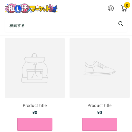
0
ALL Product
Product title
Product title
¥0
¥0